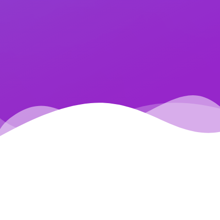
AREAS OF EXPERTISE
Dateos offers a comprehensive range of data-driven
services, including: