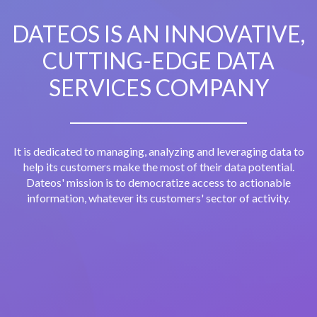
DATEOS IS AN INNOVATIVE,
CUTTING-EDGE DATA
SERVICES COMPANY
It is dedicated to managing, analyzing and leveraging data to
help its customers make the most of their data potential.
Dateos' mission is to democratize access to actionable
information, whatever its customers' sector of activity.